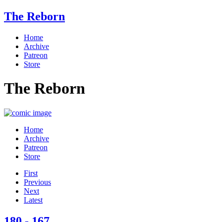
The Reborn
Home
Archive
Patreon
Store
The Reborn
Home
Archive
Patreon
Store
First
Previous
Next
Latest
180 - 167