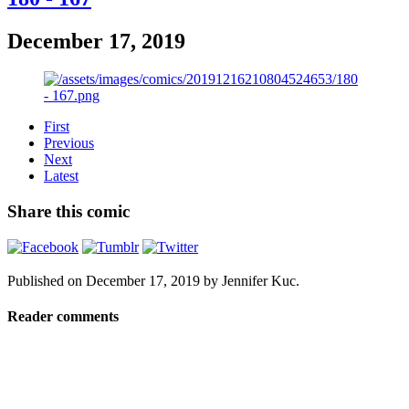
December 17, 2019
First
Previous
Next
Latest
Share this comic
Published on
December 17, 2019
by
Jennifer Kuc
.
Reader comments