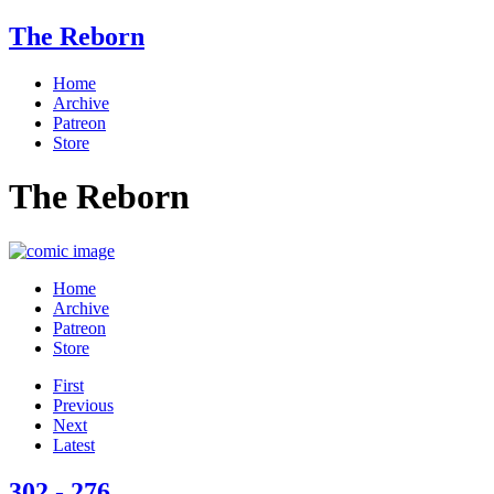
The Reborn
Home
Archive
Patreon
Store
The Reborn
Home
Archive
Patreon
Store
First
Previous
Next
Latest
302 - 276