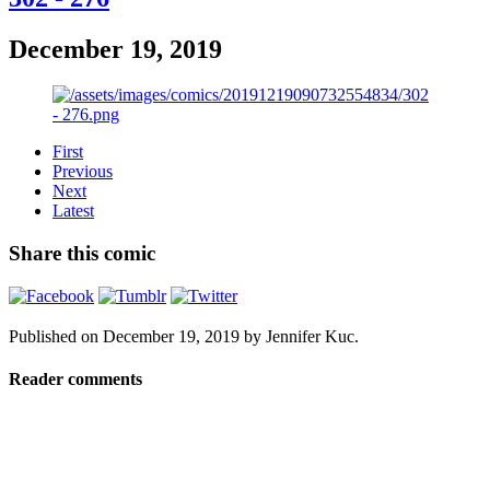
December 19, 2019
First
Previous
Next
Latest
Share this comic
Published on
December 19, 2019
by
Jennifer Kuc
.
Reader comments