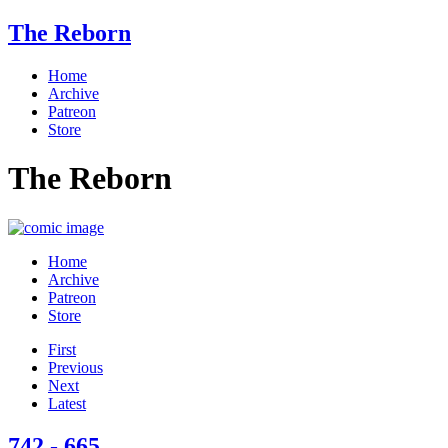
The Reborn
Home
Archive
Patreon
Store
The Reborn
Home
Archive
Patreon
Store
First
Previous
Next
Latest
742 - 665