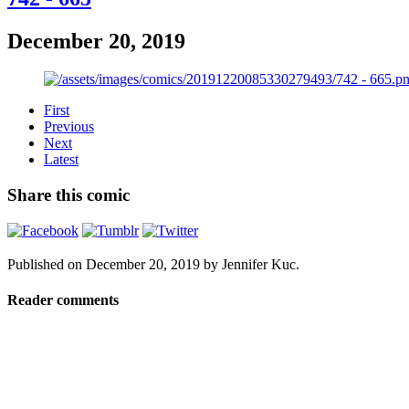
December 20, 2019
First
Previous
Next
Latest
Share this comic
Published on
December 20, 2019
by
Jennifer Kuc
.
Reader comments