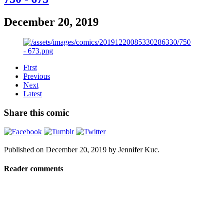
December 20, 2019
First
Previous
Next
Latest
Share this comic
Published on
December 20, 2019
by
Jennifer Kuc
.
Reader comments