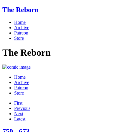
The Reborn
Home
Archive
Patreon
Store
The Reborn
Home
Archive
Patreon
Store
First
Previous
Next
Latest
750 - 673