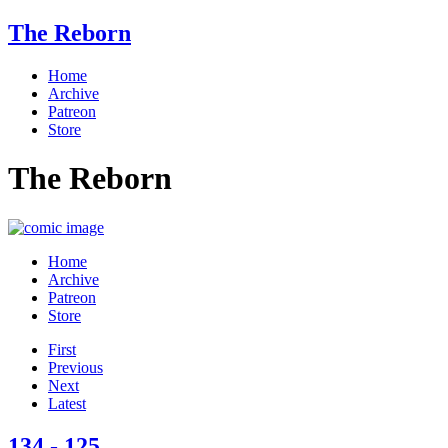
The Reborn
Home
Archive
Patreon
Store
The Reborn
Home
Archive
Patreon
Store
First
Previous
Next
Latest
134 - 125