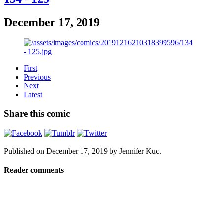
December 17, 2019
First
Previous
Next
Latest
Share this comic
Published on
December 17, 2019
by
Jennifer Kuc
.
Reader comments