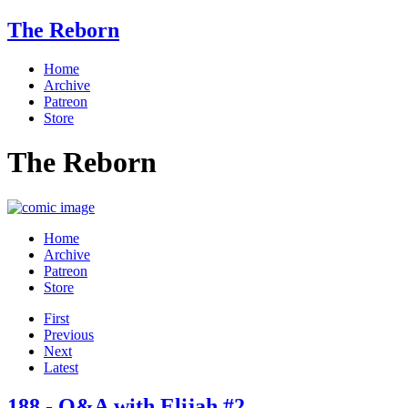
The Reborn
Home
Archive
Patreon
Store
The Reborn
Home
Archive
Patreon
Store
First
Previous
Next
Latest
188 - Q&A with Elijah #2