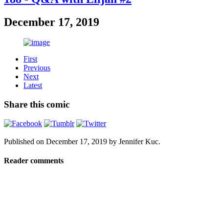
December 17, 2019
First
Previous
Next
Latest
Share this comic
Published on
December 17, 2019
by
Jennifer Kuc
.
Reader comments