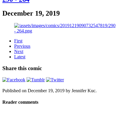
December 19, 2019
First
Previous
Next
Latest
Share this comic
Published on
December 19, 2019
by
Jennifer Kuc
.
Reader comments