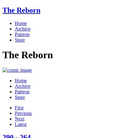
The Reborn
Home
Archive
Patreon
Store
The Reborn
Home
Archive
Patreon
Store
First
Previous
Next
Latest
290 - 264