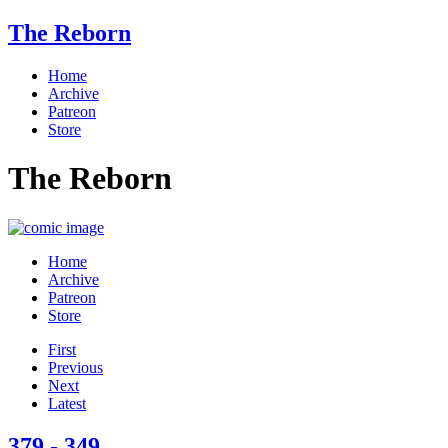
The Reborn
Home
Archive
Patreon
Store
The Reborn
Home
Archive
Patreon
Store
First
Previous
Next
Latest
379 - 349