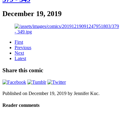
December 19, 2019
First
Previous
Next
Latest
Share this comic
Published on
December 19, 2019
by
Jennifer Kuc
.
Reader comments