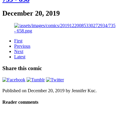
December 20, 2019
First
Previous
Next
Latest
Share this comic
Published on
December 20, 2019
by
Jennifer Kuc
.
Reader comments