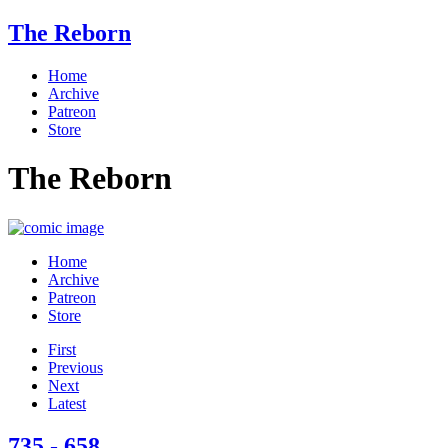
The Reborn
Home
Archive
Patreon
Store
The Reborn
Home
Archive
Patreon
Store
First
Previous
Next
Latest
735 - 658