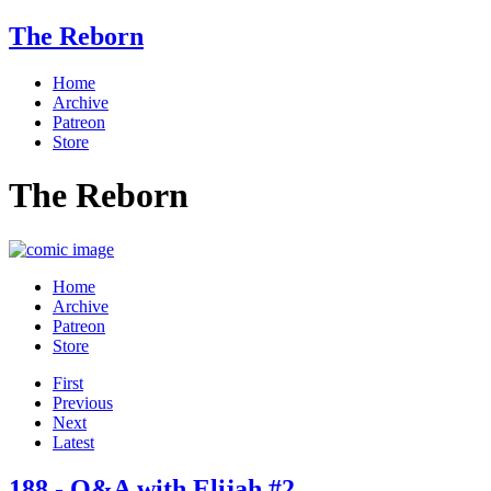
The Reborn
Home
Archive
Patreon
Store
The Reborn
Home
Archive
Patreon
Store
First
Previous
Next
Latest
188 - Q&A with Elijah #2