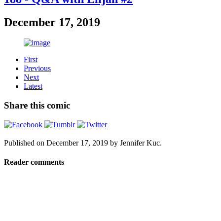
December 17, 2019
First
Previous
Next
Latest
Share this comic
Published on
December 17, 2019
by
Jennifer Kuc
.
Reader comments