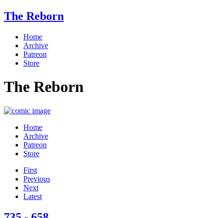
The Reborn
Home
Archive
Patreon
Store
The Reborn
Home
Archive
Patreon
Store
First
Previous
Next
Latest
735 - 658