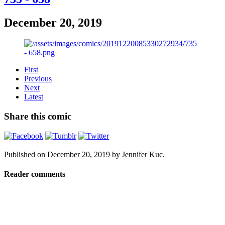
December 20, 2019
First
Previous
Next
Latest
Share this comic
Published on
December 20, 2019
by
Jennifer Kuc
.
Reader comments